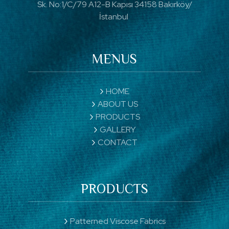
Sk. No:1/C/79 A12-B Kapısı 34158 Bakırköy/
İstanbul
MENUS
HOME
ABOUT US
PRODUCTS
GALLERY
CONTACT
PRODUCTS
Patterned Viscose Fabrics