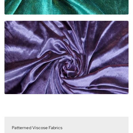
Patterned Viscose Fabrics