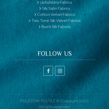
Upholstery Fabrics
Silk Satin Fabrics
Cotton Velvet Fabrics
Two Tone Silk Velvet Fabrics
Burnt Silk Fabrics
FOLLOW US
POLESTAR TEXTILE © Copyright 2023.
All rights reserved.