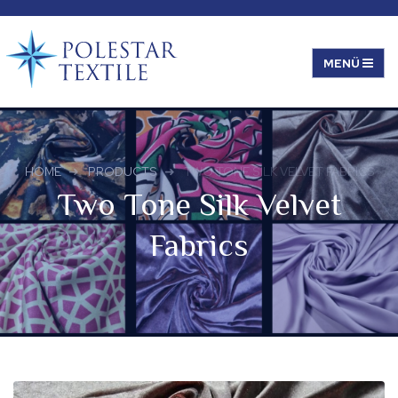
HOME
PRODUCTS
TWO TONE SILK VELVET FABRICS
Two Tone Silk Velvet
Fabrics