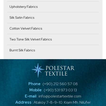
Upholstery Fabrics
Silk Satin Fabrics
Cotton Velvet Fabrics
Two Tone Silk Velvet Fabrics
Burnt Silk Fabrics
Phone
:
(+90) 212 560 57 08
Mobile
:
(+90) 531 973 03 13
E-mail
:
info@polestartextile.com
Address
:
Ataköy 7-8-9-10. Kısım Mh. Nilüfer