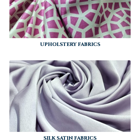
UPHOLSTERY FABRICS
SILK SATIN FABRICS