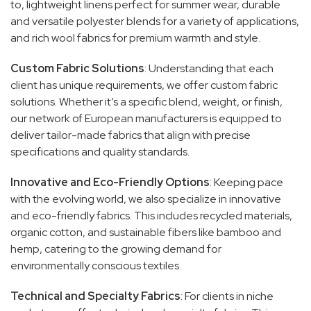
to, lightweight linens perfect for summer wear, durable
and versatile polyester blends for a variety of applications,
and rich wool fabrics for premium warmth and style.
Custom Fabric Solutions
: Understanding that each
client has unique requirements, we offer custom fabric
solutions. Whether it’s a specific blend, weight, or finish,
our network of European manufacturers is equipped to
deliver tailor-made fabrics that align with precise
specifications and quality standards.
Innovative and Eco-Friendly Options
: Keeping pace
with the evolving world, we also specialize in innovative
and eco-friendly fabrics. This includes recycled materials,
organic cotton, and sustainable fibers like bamboo and
hemp, catering to the growing demand for
environmentally conscious textiles.
Technical and Specialty Fabrics
: For clients in niche