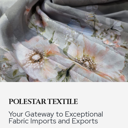
POLESTAR TEXTILE
Your Gateway to Exceptional
Fabric Imports and Exports