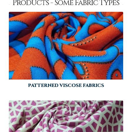
Products - Some Fabric Types
PATTERNED VISCOSE FABRICS