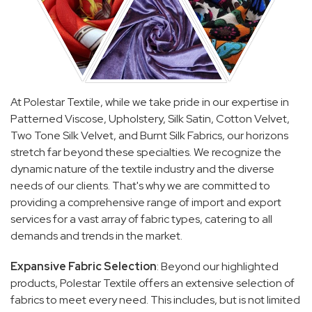
At Polestar Textile, while we take pride in our expertise in
Patterned Viscose, Upholstery, Silk Satin, Cotton Velvet,
Two Tone Silk Velvet, and Burnt Silk Fabrics, our horizons
stretch far beyond these specialties. We recognize the
dynamic nature of the textile industry and the diverse
needs of our clients. That's why we are committed to
providing a comprehensive range of import and export
services for a vast array of fabric types, catering to all
demands and trends in the market.
Expansive Fabric Selection
: Beyond our highlighted
products, Polestar Textile offers an extensive selection of
fabrics to meet every need. This includes, but is not limited