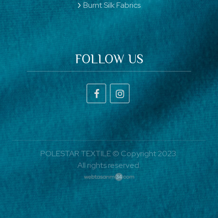
Burnt Silk Fabrics
FOLLOW US
POLESTAR TEXTILE © Copyright 2023.
All rights reserved.