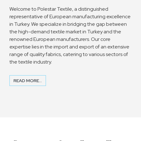
Welcome to Polestar Textile, a distinguished
representative of European manufacturing excellence
in Turkey. We specialize in bridging the gap between
the high-demand textile market in Turkey and the
renowned European manufacturers. Our core
expertise lies in the import and export of an extensive
range of quality fabrics, catering to various sectors of
the textile industry.
READ MORE...