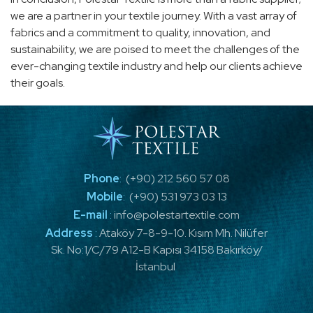
we are a partner in your textile journey. With a vast array of
fabrics and a commitment to quality, innovation, and
sustainability, we are poised to meet the challenges of the
ever-changing textile industry and help our clients achieve
their goals.
Phone
:
(+90) 212 560 57 08
Mobile
:
(+90) 531 973 03 13
E-mail
:
info@polestartextile.com
Address
:
Ataköy 7-8-9-10. Kısım Mh. Nilüfer
Sk. No:1/C/79 A12-B Kapısı 34158 Bakırköy/
İstanbul