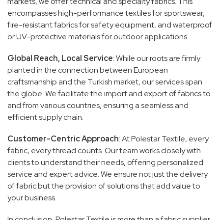
markets, we offer technical and specialty fabrics. This
encompasses high-performance textiles for sportswear,
fire-resistant fabrics for safety equipment, and waterproof
or UV-protective materials for outdoor applications.
Global Reach, Local Service
: While our roots are firmly
planted in the connection between European
craftsmanship and the Turkish market, our services span
the globe. We facilitate the import and export of fabrics to
and from various countries, ensuring a seamless and
efficient supply chain.
Customer-Centric Approach
: At Polestar Textile, every
fabric, every thread counts. Our team works closely with
clients to understand their needs, offering personalized
service and expert advice. We ensure not just the delivery
of fabric but the provision of solutions that add value to
your business.
In conclusion, Polestar Textile is more than a fabric supplier;