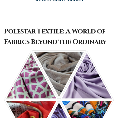
Polestar Textile: A World of
Fabrics Beyond the Ordinary