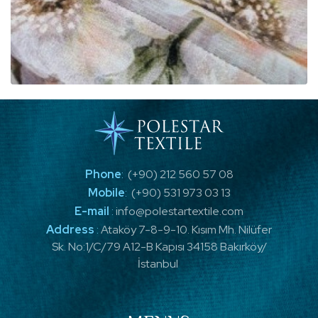
Phone
:
(+90) 212 560 57 08
Mobile
:
(+90) 531 973 03 13
E-mail
:
info@polestartextile.com
Address
:
Ataköy 7-8-9-10. Kısım Mh. Nilüfer
Sk. No:1/C/79 A12-B Kapısı 34158 Bakırköy/
İstanbul