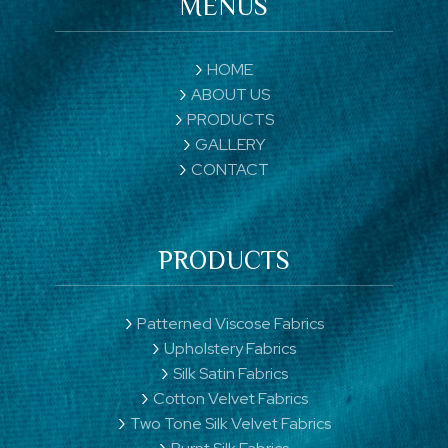
MENUS
HOME
ABOUT US
PRODUCTS
GALLERY
CONTACT
PRODUCTS
Patterned Viscose Fabrics
Upholstery Fabrics
Silk Satin Fabrics
Cotton Velvet Fabrics
Two Tone Silk Velvet Fabrics