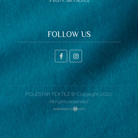
Burnt Silk Fabrics
FOLLOW US
POLESTAR TEXTILE © Copyright 2023.
All rights reserved.