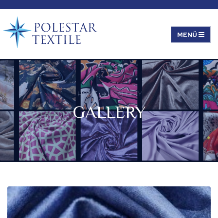
HOME
GALLERY
GALLERY